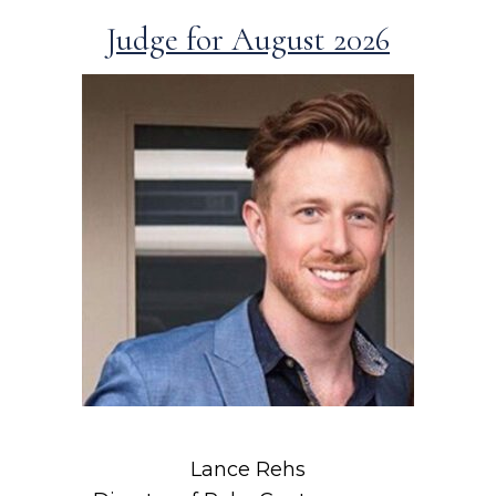
Judge for August 2026
Lance Rehs