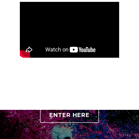
ENTER HERE