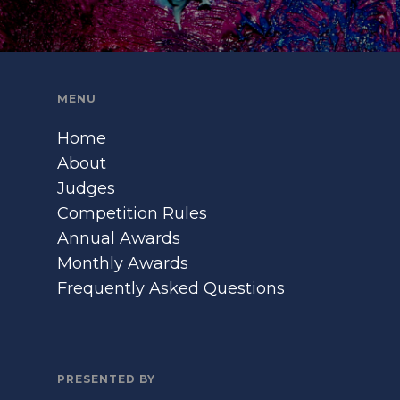
MENU
Home
About
Judges
Competition Rules
Annual Awards
Monthly Awards
Frequently Asked Questions
PRESENTED BY