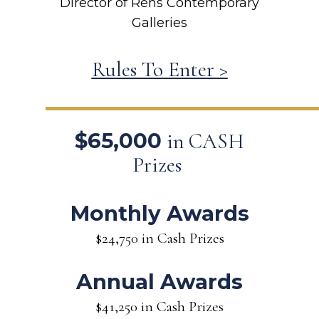
Director of Rehs Contemporary
Galleries
Rules To Enter >
$65,000
in CASH
Prizes
Monthly Awards
$24,750 in Cash Prizes
Annual Awards
$41,250 in Cash Prizes