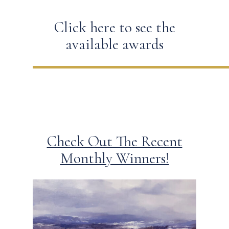
Click here to see the
available awards
Check Out The Recent
Monthly Winners!