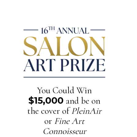
You Could Win
$15,000
and be on
the cover of
PleinAir
or
Fine Art
Connoisseur