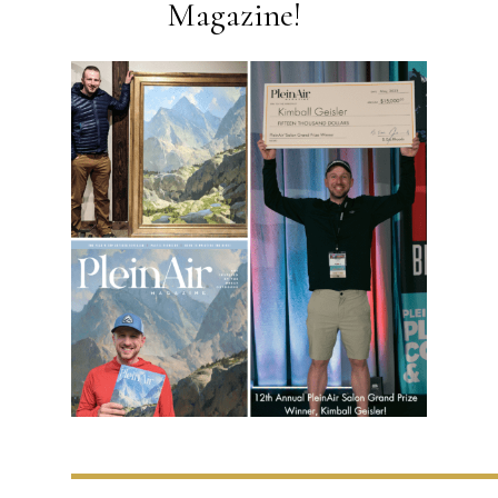
Magazine!