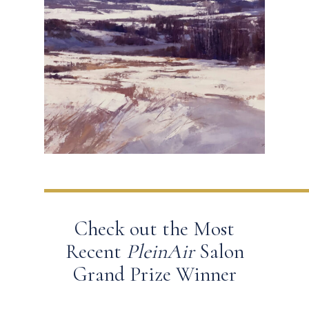
Check out the Most
Recent
PleinAir
Salon
Grand Prize Winner