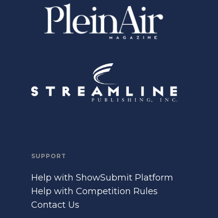
SUPPORT
Help with ShowSubmit Platform
Help with Competition Rules
Contact Us