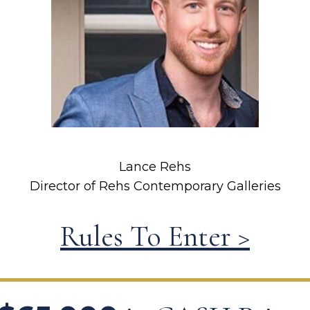
Lance Rehs
Director of Rehs Contemporary Galleries
Rules To Enter >