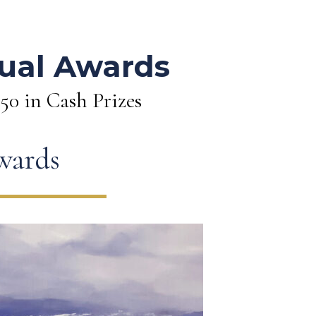
s
ual Awards
250 in Cash Prizes
awards