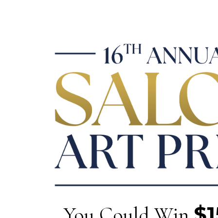
$1
You Could Win