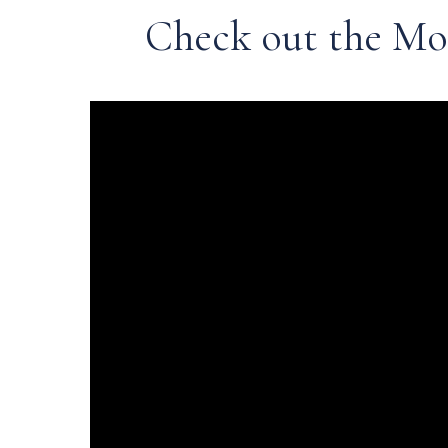
Check out the Mo