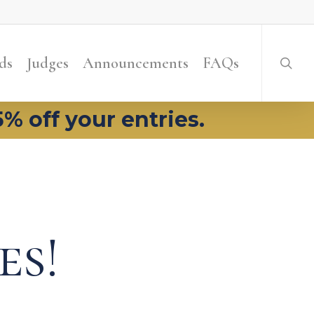
searc
ds
Judges
Announcements
FAQs
5% off your entries.
es!