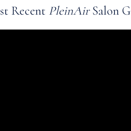
st Recent
PleinAir
Salon G