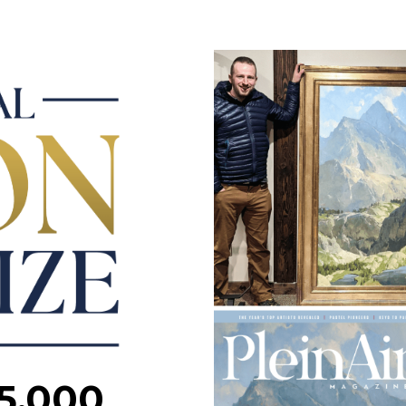
5,000