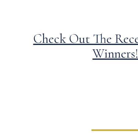
Check Out The Rec
Winners