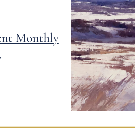
ent Monthly
!