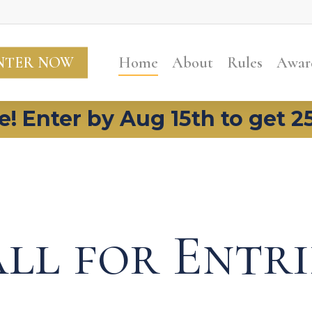
NTER NOW
Home
About
Rules
Awar
e! Enter by Aug 15th to get 2
ll for Entri