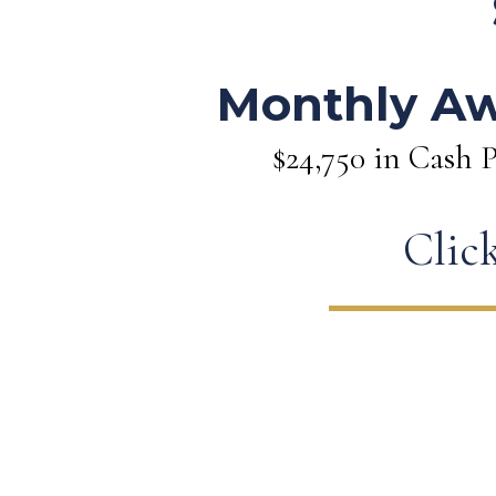
Monthly A
$24,750 in Cash P
Click