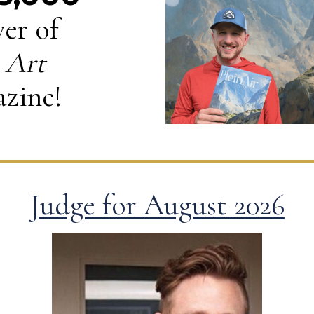
er of
 Art
zine!
Judge for August 2026