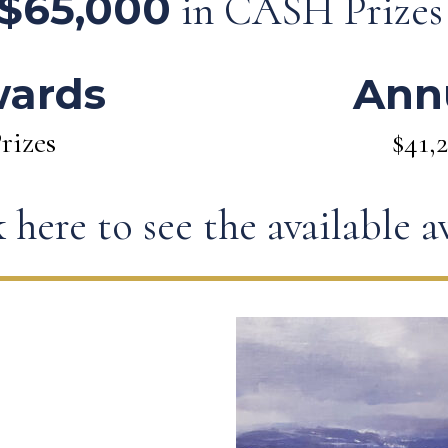
$65,000
in CASH Prize
wards
Ann
rizes
$41,
 here to see the available 