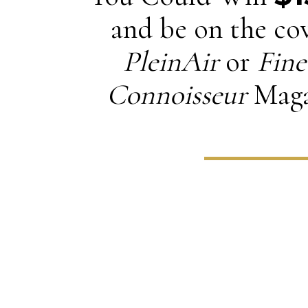
and be on the cov
PleinAir
or
Fine
Connoisseur
Maga