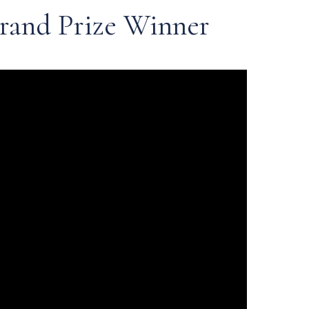
rand Prize Winner