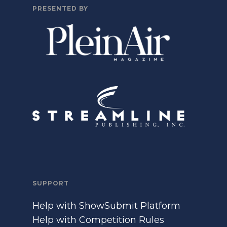
PRESENTED BY
SUPPORT
Help with ShowSubmit Platform
Help with Competition Rules