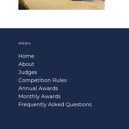
MENU
Home
About
Judges
Competition Rules
Annual Awards
Monthly Awards
Frequently Asked Questions