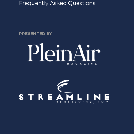
Frequently Asked Questions
PRESENTED BY