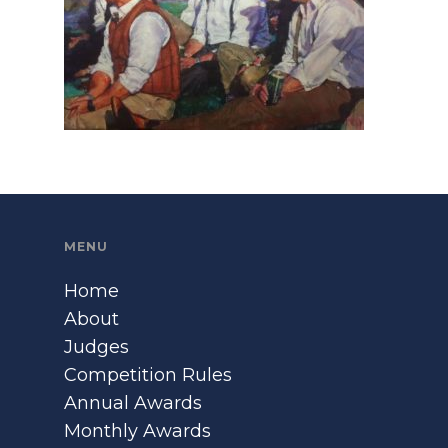
MENU
Home
About
Judges
Competition Rules
Annual Awards
Monthly Awards