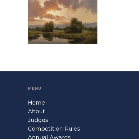
MENU
Home
About
Judges
Competition Rules
Annual Awards