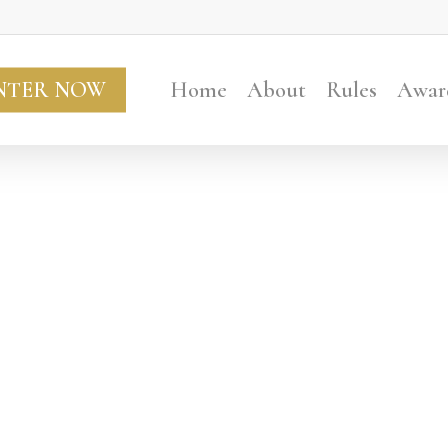
NTER NOW
Home
About
Rules
Awar