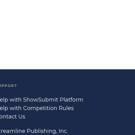
UPPORT
elp with ShowSubmit Platform
elp with Competition Rules
ontact Us
treamline Publishing, Inc.