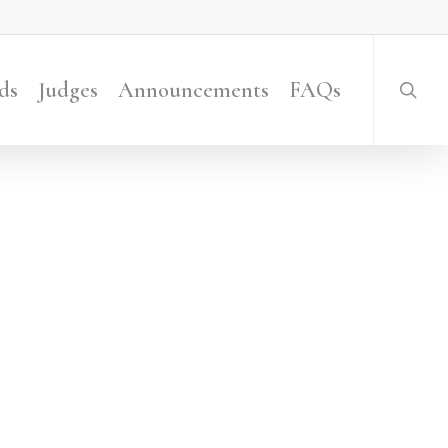
searc
ds
Judges
Announcements
FAQs