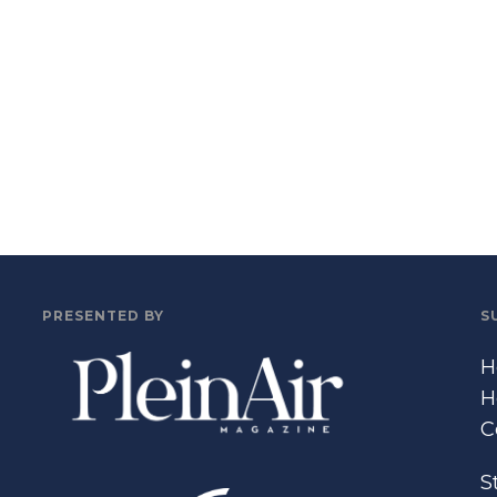
PRESENTED BY
S
H
H
C
S