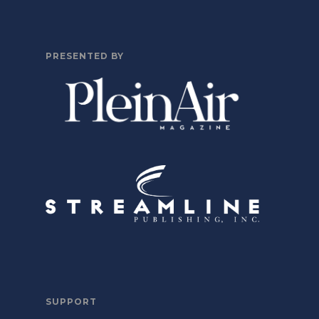
PRESENTED BY
SUPPORT