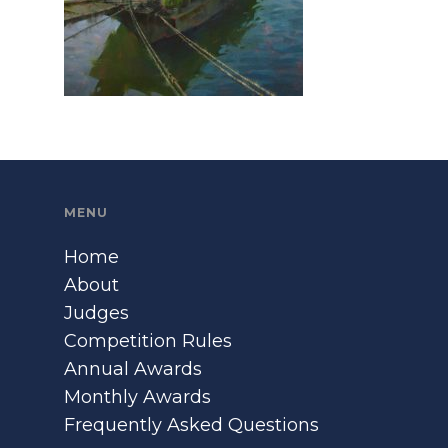
MENU
Home
About
Judges
Competition Rules
Annual Awards
Monthly Awards
Frequently Asked Questions