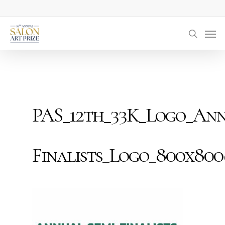
Skip
to
Men
main
searc
content
PAS_12th_33K_Logo_Ann
Finalists_Logo_800x80