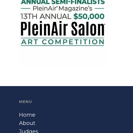
MENU
Home
About
Judges