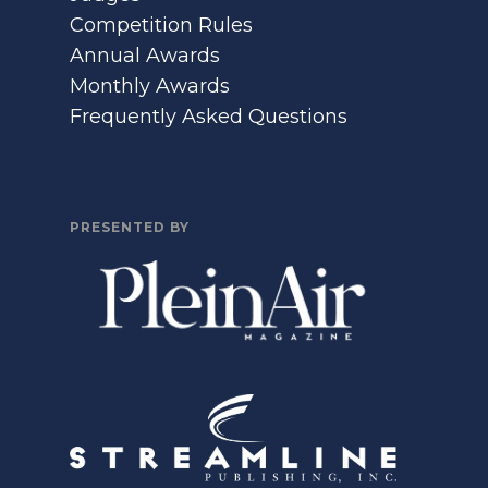
Competition Rules
Annual Awards
Monthly Awards
Frequently Asked Questions
PRESENTED BY