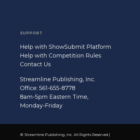
SUPPORT
Help with ShowSubmit Platform
Help with Competition Rules
Contact Us
Streamline Publishing, Inc.
Office: 561-655-8778
8am-5pm Eastern Time,
Monday-Friday
© Streamline Publishing, Inc. All Rights Reserved |