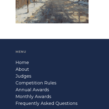
MENU
Home
About
Judges
Competition Rules
Annual Awards
Monthly Awards
Frequently Asked Questions