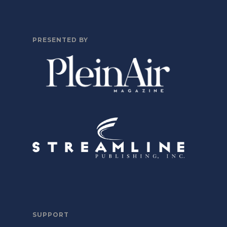
PRESENTED BY
SUPPORT