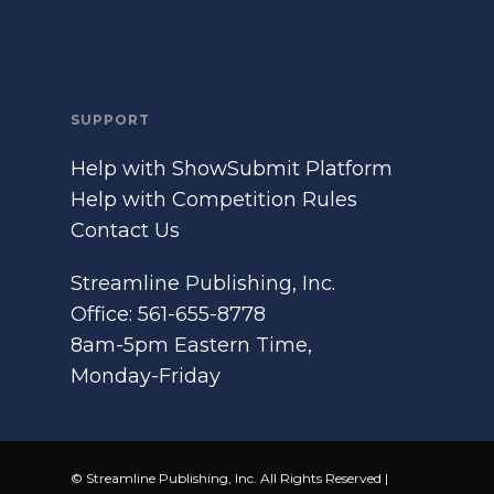
SUPPORT
Help with ShowSubmit Platform
Help with Competition Rules
Contact Us
Streamline Publishing, Inc.
Office: 561-655-8778
8am-5pm Eastern Time,
Monday-Friday
© Streamline Publishing, Inc. All Rights Reserved |