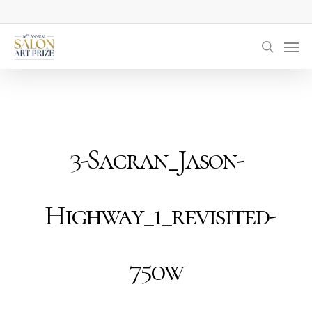
Skip
to
Men
main
searc
content
3-Sacran_Jason-
Highway_1_revisited-
750w