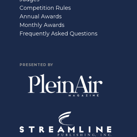
Competition Rules
Annual Awards
Monthly Awards
Frequently Asked Questions
PRESENTED BY