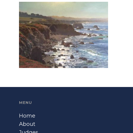
MENU
Home
About
Judges