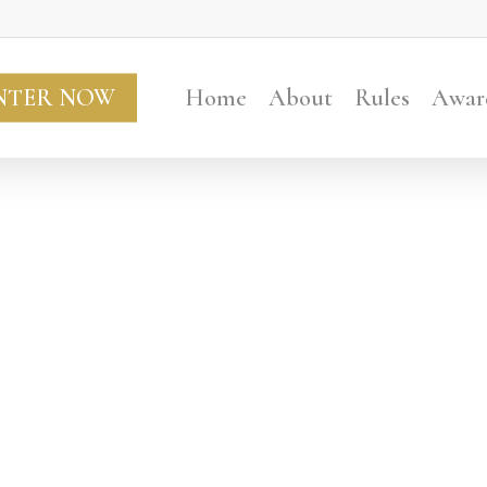
NTER NOW
Home
About
Rules
Awar