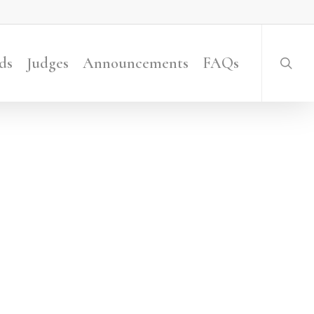
searc
ds
Judges
Announcements
FAQs