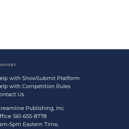
UPPORT
elp with ShowSubmit Platform
elp with Competition Rules
ontact Us
treamline Publishing, Inc.
ffice: 561-655-8778
am-5pm Eastern Time,