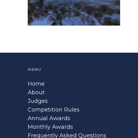
MENU
Home
About
Judges
Competition Rules
Annual Awards
Monthly Awards
Frequently Asked Questions