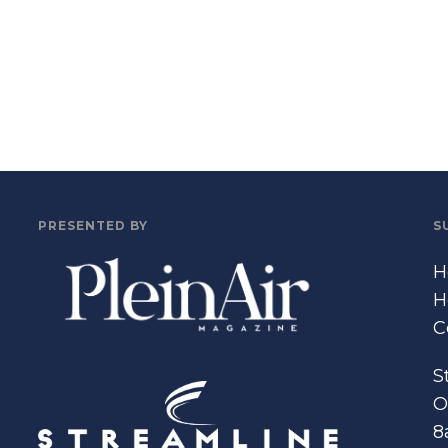
PRESENTED BY
S
H
H
C
S
O
8