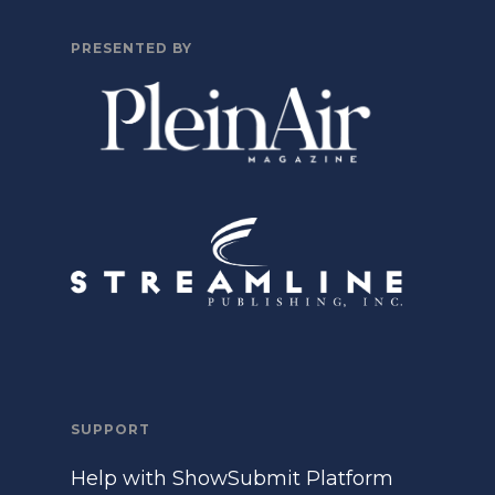
PRESENTED BY
SUPPORT
Help with ShowSubmit Platform