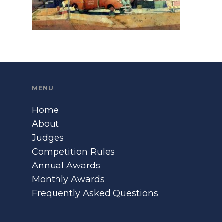
MENU
Home
About
Judges
Competition Rules
Annual Awards
Monthly Awards
Frequently Asked Questions