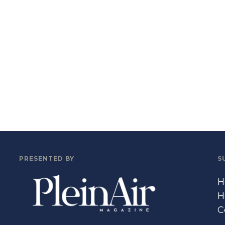
PRESENTED BY
S
H
H
C