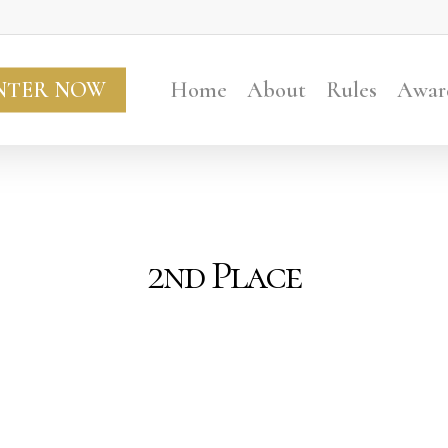
NTER NOW
Home
About
Rules
Awar
2nd Place