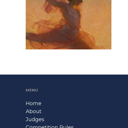
MENU
Home
About
Judges
Competition Rules