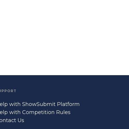
UPPORT
elp with ShowSubmit Platform
elp with Competition Rules
ontact Us