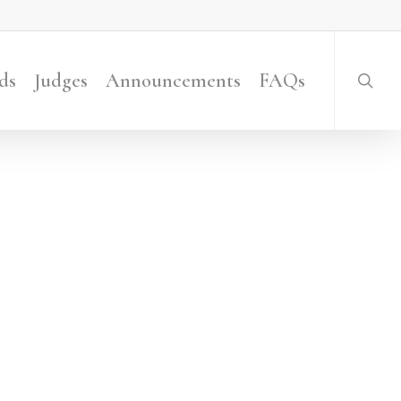
searc
ds
Judges
Announcements
FAQs