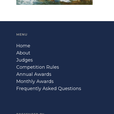
MENU
Home
About
Judges
Competition Rules
Annual Awards
Monthly Awards
Frequently Asked Questions