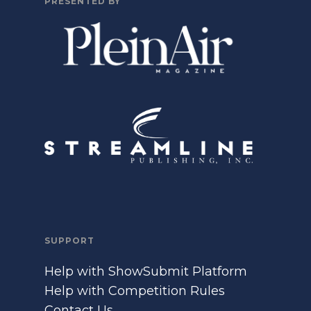
PRESENTED BY
SUPPORT
Help with ShowSubmit Platform
Help with Competition Rules
Contact Us