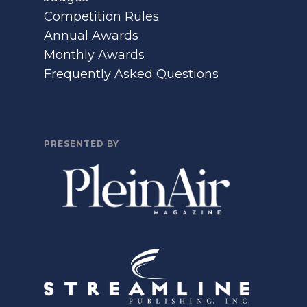
Competition Rules
Annual Awards
Monthly Awards
Frequently Asked Questions
PRESENTED BY