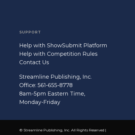
SUPPORT
Help with ShowSubmit Platform
Help with Competition Rules
Contact Us
Streamline Publishing, Inc.
Office: 561-655-8778
8am-5pm Eastern Time,
Monday-Friday
© Streamline Publishing, Inc. All Rights Reserved |