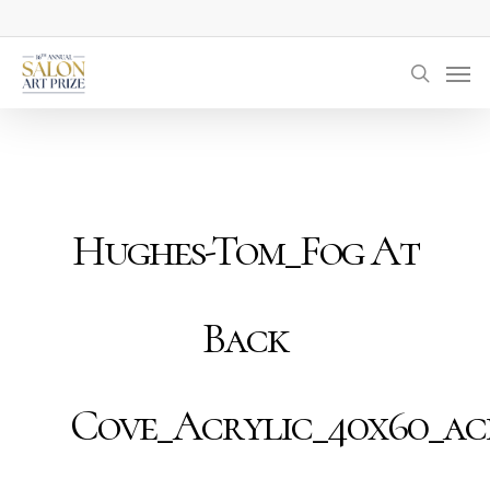
Skip
to
Men
main
searc
content
Hughes-Tom_Fog At
Back
Cove_Acrylic_40x60_ac