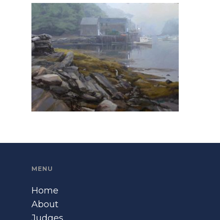
MENU
Home
About
Judges