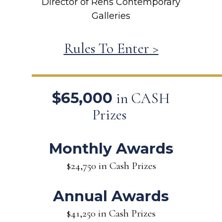
Director of Rehs Contemporary
Galleries
Rules To Enter >
$65,000
in CASH
Prizes
Monthly Awards
$24,750 in Cash Prizes
Annual Awards
$41,250 in Cash Prizes