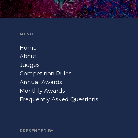
MENU
Home
About
Judges
Competition Rules
Annual Awards
Monthly Awards
Frequently Asked Questions
PRESENTED BY