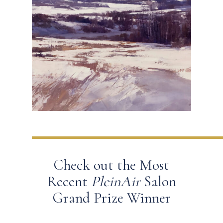
Check out the Most
Recent
PleinAir
Salon
Grand Prize Winner