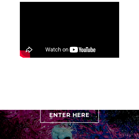
ENTER HERE