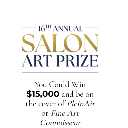
You Could Win
$15,000
and be on
the cover of
PleinAir
or
Fine Art
Connoisseur