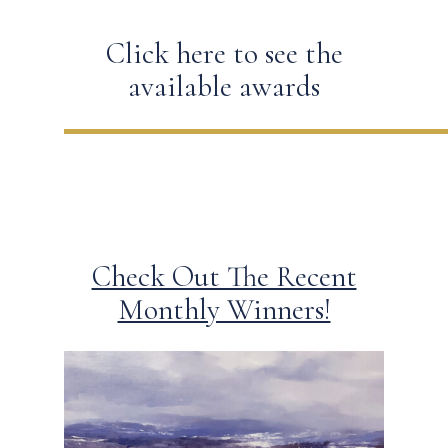
Click here to see the
available awards
Check Out The Recent
Monthly Winners!