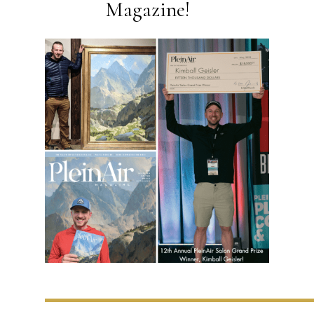
Magazine!