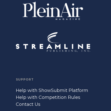
SUPPORT
Help with ShowSubmit Platform
Help with Competition Rules
Contact Us