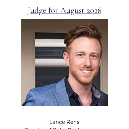
Judge for August 2026
Lance Rehs