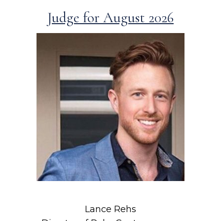
Judge for August 2026
Lance Rehs