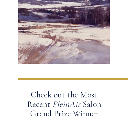
Check out the Most
Recent
PleinAir
Salon
Grand Prize Winner