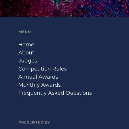
MENU
Home
About
Judges
Competition Rules
Annual Awards
Monthly Awards
Frequently Asked Questions
PRESENTED BY