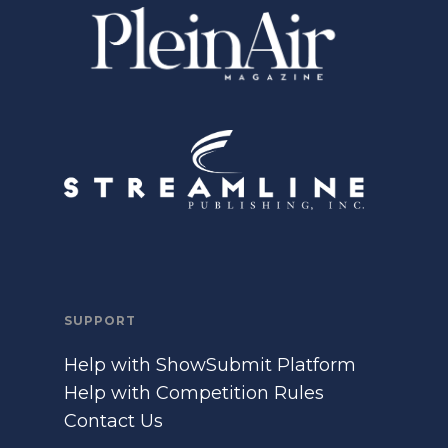
SUPPORT
Help with ShowSubmit Platform
Help with Competition Rules
Contact Us