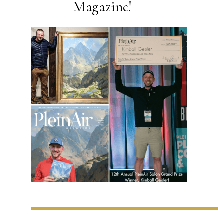
Magazine!