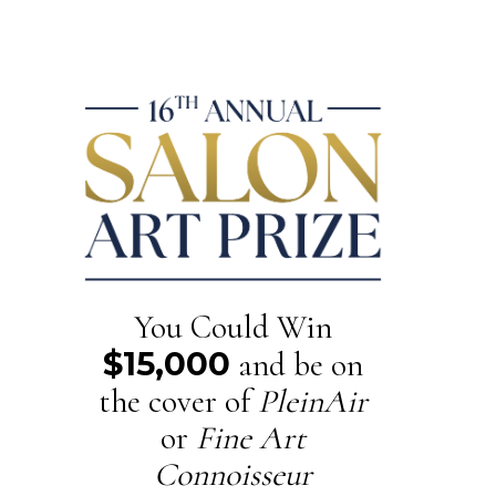
You Could Win
$15,000
and be on
the cover of
PleinAir
or
Fine Art
Connoisseur