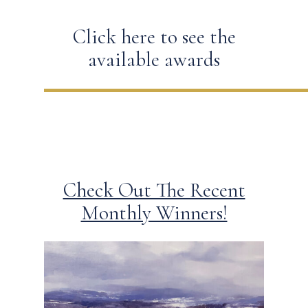
Click here to see the
available awards
Check Out The Recent
Monthly Winners!