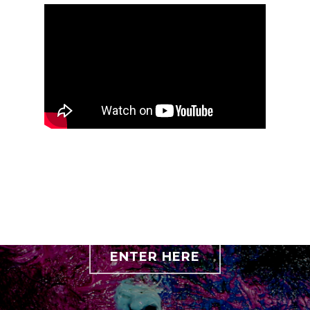
ENTER HERE