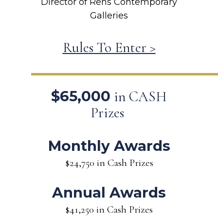
Director of Rehs Contemporary
Galleries
Rules To Enter >
$65,000
in CASH
Prizes
Monthly Awards
$24,750 in Cash Prizes
Annual Awards
$41,250 in Cash Prizes