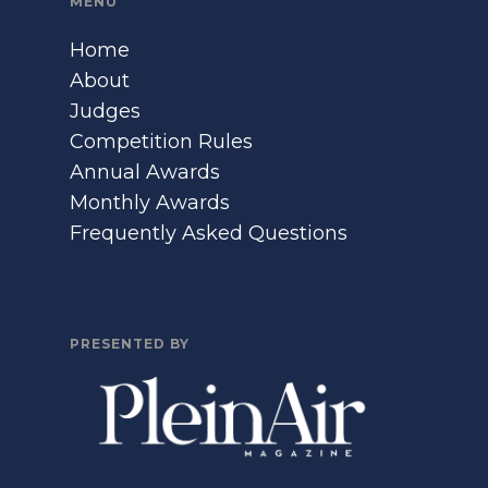
MENU
Home
About
Judges
Competition Rules
Annual Awards
Monthly Awards
Frequently Asked Questions
PRESENTED BY