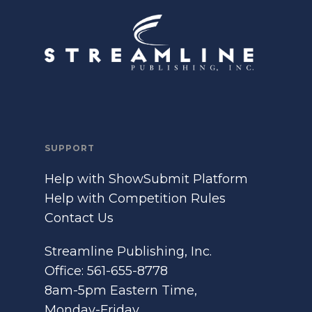
SUPPORT
Help with ShowSubmit Platform
Help with Competition Rules
Contact Us
Streamline Publishing, Inc.
Office: 561-655-8778
8am-5pm Eastern Time,
Monday-Friday