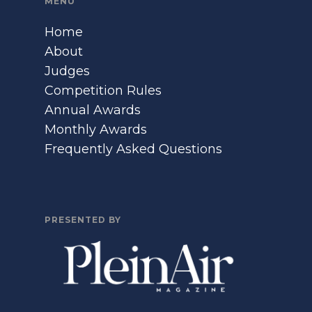
MENU
Home
About
Judges
Competition Rules
Annual Awards
Monthly Awards
Frequently Asked Questions
PRESENTED BY