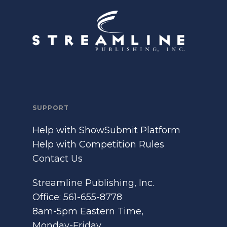
SUPPORT
Help with ShowSubmit Platform
Help with Competition Rules
Contact Us
Streamline Publishing, Inc.
Office: 561-655-8778
8am-5pm Eastern Time,
Monday-Friday