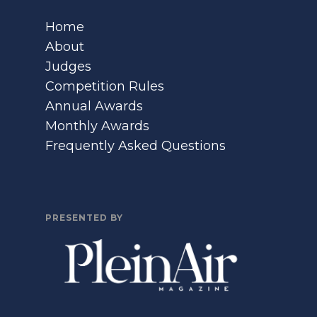
Home
About
Judges
Competition Rules
Annual Awards
Monthly Awards
Frequently Asked Questions
PRESENTED BY