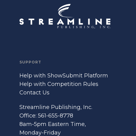
SUPPORT
Help with ShowSubmit Platform
Help with Competition Rules
Contact Us
Streamline Publishing, Inc.
Office: 561-655-8778
8am-5pm Eastern Time,
Monday-Friday