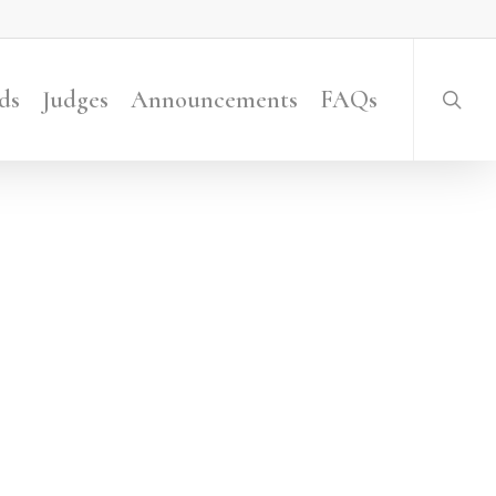
searc
ds
Judges
Announcements
FAQs