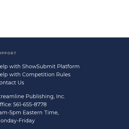
UPPORT
elp with ShowSubmit Platform
elp with Competition Rules
ontact Us
treamline Publishing, Inc.
ffice: 561-655-8778
am-5pm Eastern Time,
onday-Friday