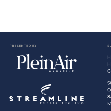
PRESENTED BY
S
H
H
C
S
O
8
M