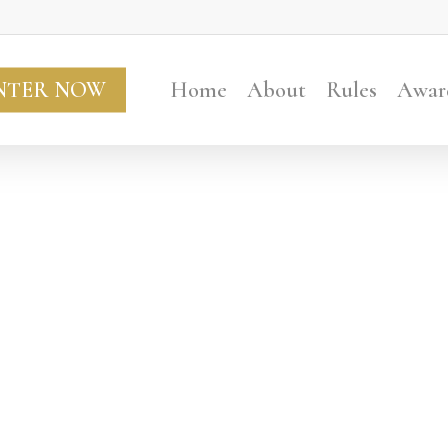
NTER NOW
Home
About
Rules
Awar