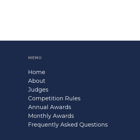
MENU
Home
About
Judges
Competition Rules
Annual Awards
Monthly Awards
Frequently Asked Questions