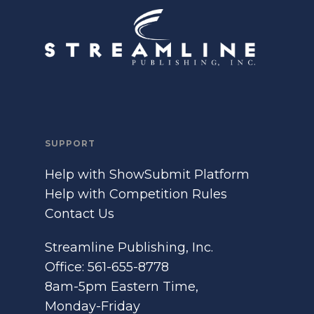
SUPPORT
Help with ShowSubmit Platform
Help with Competition Rules
Contact Us
Streamline Publishing, Inc.
Office: 561-655-8778
8am-5pm Eastern Time,
Monday-Friday