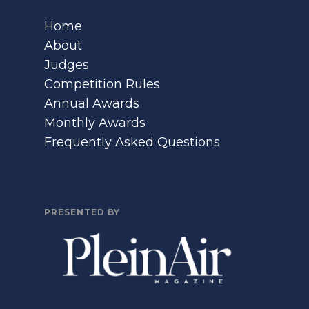
Home
About
Judges
Competition Rules
Annual Awards
Monthly Awards
Frequently Asked Questions
PRESENTED BY