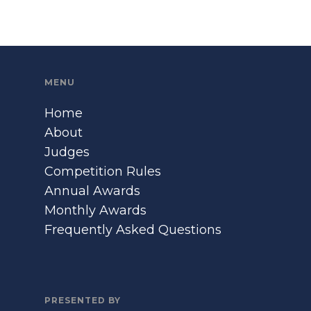
MENU
Home
About
Judges
Competition Rules
Annual Awards
Monthly Awards
Frequently Asked Questions
PRESENTED BY