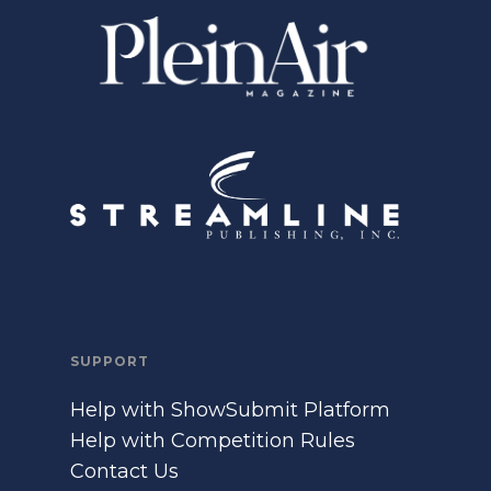
SUPPORT
Help with ShowSubmit Platform
Help with Competition Rules
Contact Us