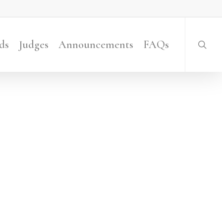
searc
ds
Judges
Announcements
FAQs