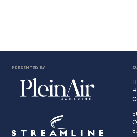
PRESENTED BY
S
H
H
C
S
O
8