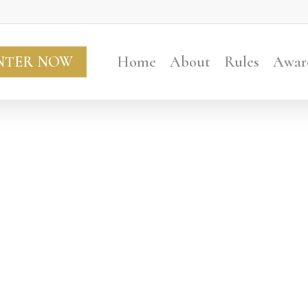
NTER NOW
Home
About
Rules
Awar