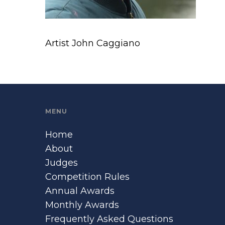
Artist John Caggiano
MENU
Home
About
Judges
Competition Rules
Annual Awards
Monthly Awards
Frequently Asked Questions