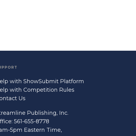
UPPORT
elp with ShowSubmit Platform
elp with Competition Rules
ontact Us
treamline Publishing, Inc.
ffice: 561-655-8778
am-5pm Eastern Time,