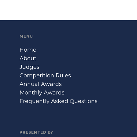
MENU
Home
About
Judges
Competition Rules
Annual Awards
Monthly Awards
Frequently Asked Questions
PRESENTED BY