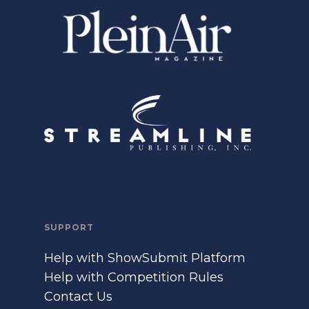
SUPPORT
Help with ShowSubmit Platform
Help with Competition Rules
Contact Us