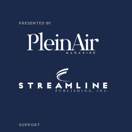
PRESENTED BY
SUPPORT