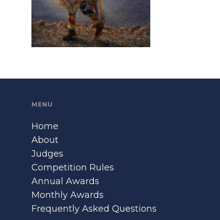
MENU
Home
About
Judges
Competition Rules
Annual Awards
Monthly Awards
Frequently Asked Questions