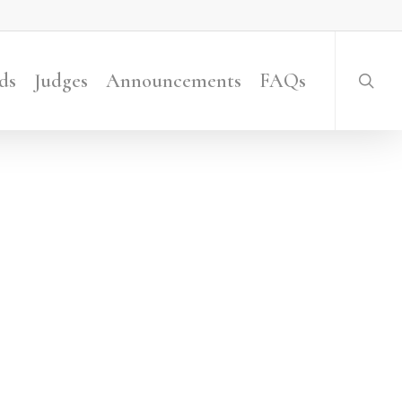
searc
ds
Judges
Announcements
FAQs