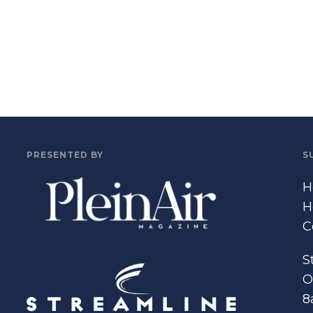
PRESENTED BY
S
H
H
C
S
O
8