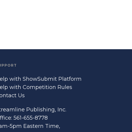
UPPORT
elp with ShowSubmit Platform
elp with Competition Rules
ontact Us
treamline Publishing, Inc.
ffice: 561-655-8778
am-5pm Eastern Time,