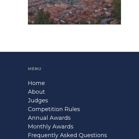
MENU
Home
About
Judges
Competition Rules
Annual Awards
Monthly Awards
Frequently Asked Questions