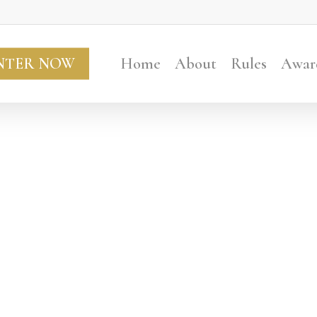
NTER NOW
Home
About
Rules
Awar