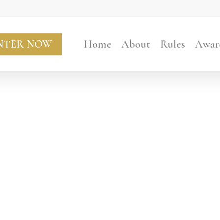
NTER NOW
Home
About
Rules
Awar