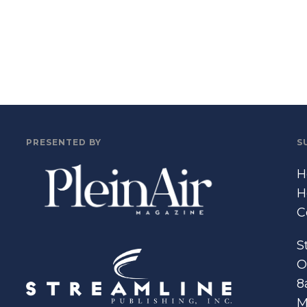
PRESENTED BY
S
H
H
C
S
O
8
M