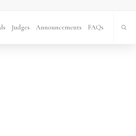
searc
ds
Judges
Announcements
FAQs