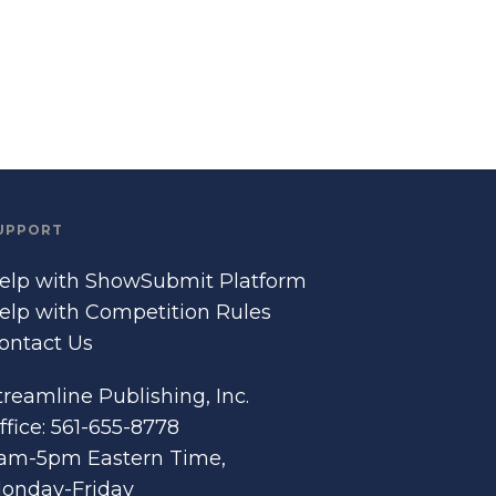
UPPORT
elp with ShowSubmit Platform
elp with Competition Rules
ontact Us
treamline Publishing, Inc.
ffice: 561-655-8778
am-5pm Eastern Time,
onday-Friday