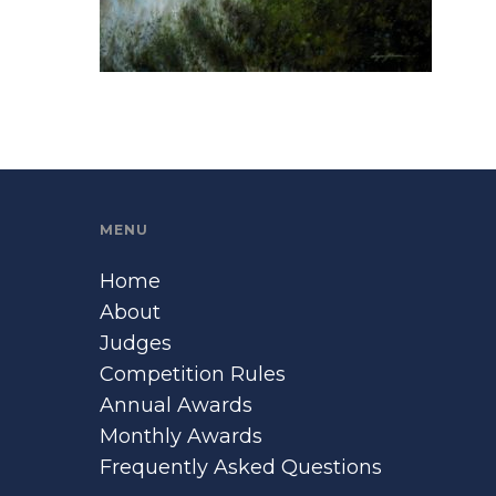
MENU
Home
About
Judges
Competition Rules
Annual Awards
Monthly Awards
Frequently Asked Questions