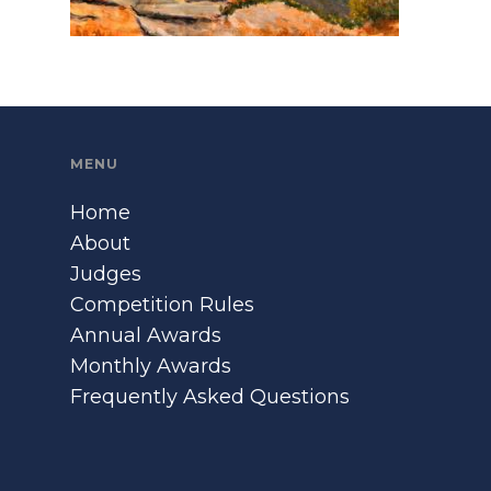
MENU
Home
About
Judges
Competition Rules
Annual Awards
Monthly Awards
Frequently Asked Questions