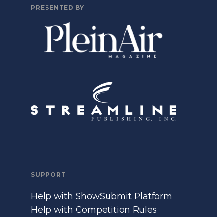
PRESENTED BY
SUPPORT
Help with ShowSubmit Platform
Help with Competition Rules