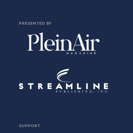
PRESENTED BY
SUPPORT