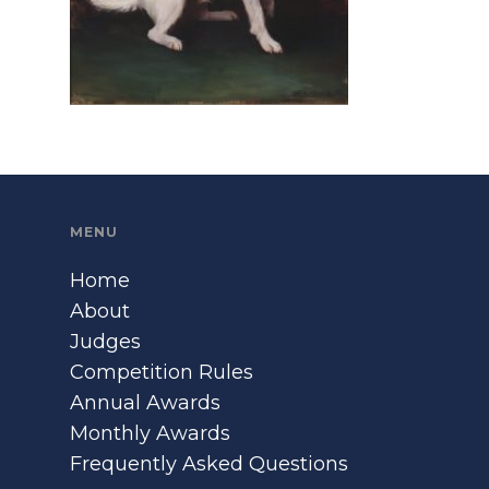
MENU
Home
About
Judges
Competition Rules
Annual Awards
Monthly Awards
Frequently Asked Questions