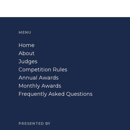
MENU
Home
About
Judges
Competition Rules
Annual Awards
Monthly Awards
Frequently Asked Questions
PRESENTED BY