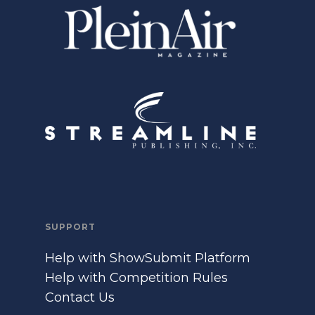
SUPPORT
Help with ShowSubmit Platform
Help with Competition Rules
Contact Us