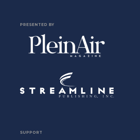
PRESENTED BY
SUPPORT