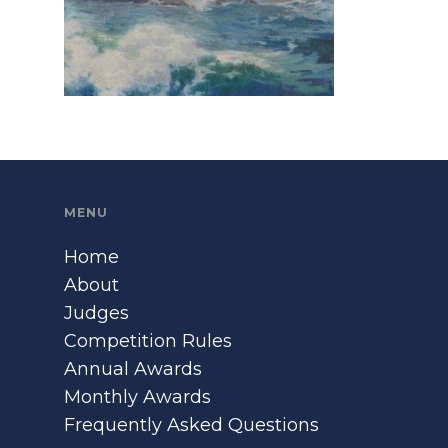
MENU
Home
About
Judges
Competition Rules
Annual Awards
Monthly Awards
Frequently Asked Questions