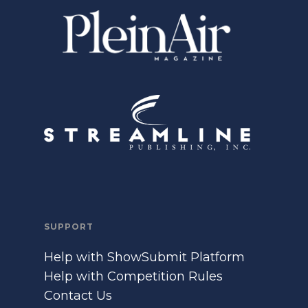
SUPPORT
Help with ShowSubmit Platform
Help with Competition Rules
Contact Us