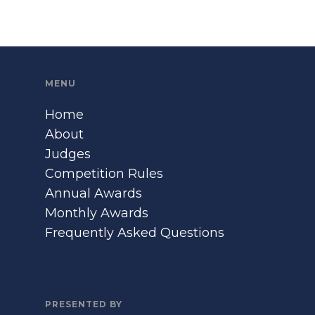
MENU
Home
About
Judges
Competition Rules
Annual Awards
Monthly Awards
Frequently Asked Questions
PRESENTED BY