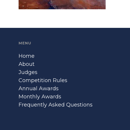
MENU
Home
About
Judges
Competition Rules
Annual Awards
Monthly Awards
Frequently Asked Questions