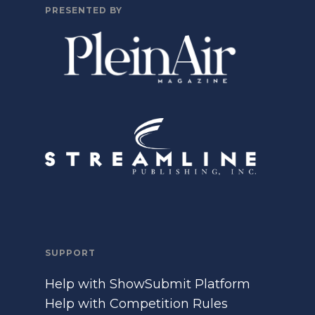
PRESENTED BY
SUPPORT
Help with ShowSubmit Platform
Help with Competition Rules