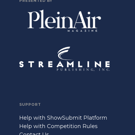
PRESENTED BY
SUPPORT
Help with ShowSubmit Platform
Help with Competition Rules
Contact Us