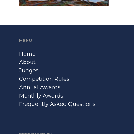
MENU
Home
About
Judges
Competition Rules
Annual Awards
Monthly Awards
Frequently Asked Questions