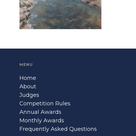
MENU
Home
About
Judges
Competition Rules
Annual Awards
Monthly Awards
Frequently Asked Questions