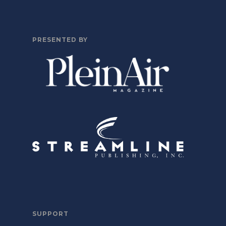
PRESENTED BY
SUPPORT