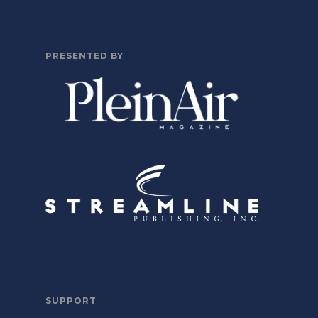
PRESENTED BY
SUPPORT