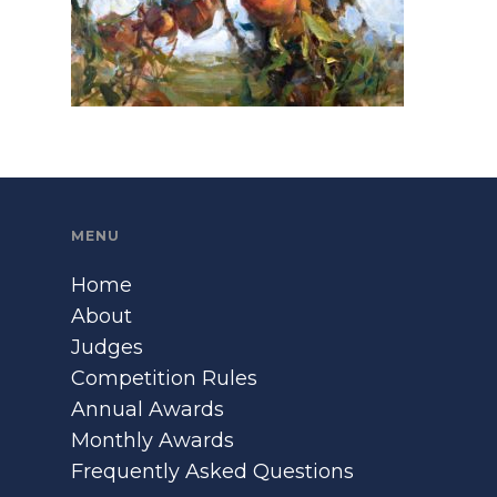
MENU
Home
About
Judges
Competition Rules
Annual Awards
Monthly Awards
Frequently Asked Questions