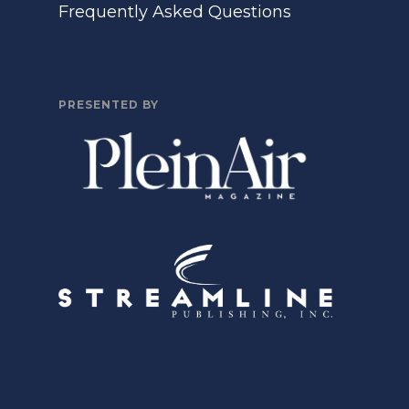
Frequently Asked Questions
PRESENTED BY