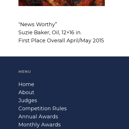
“News Worthy”
Suzie Baker, Oil, 12×16 in.
First Place Overall April/May 2015
MENU
Home
About
Judges
Competition Rules
Annual Awards
Monthly Awards