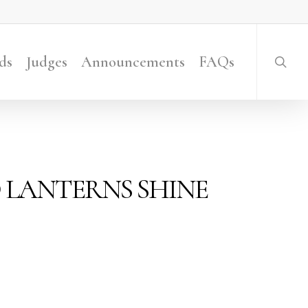
searc
ds
Judges
Announcements
FAQs
D LANTERNS SHINE