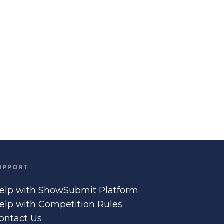
UPPORT
elp with ShowSubmit Platform
elp with Competition Rules
ontact Us