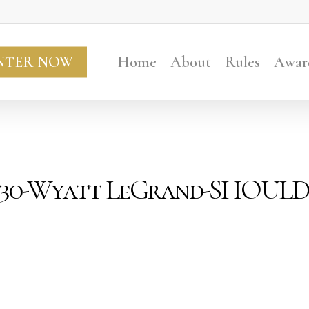
NTER NOW
Home
About
Rules
Awar
er30-Wyatt LeGrand-SHOUL