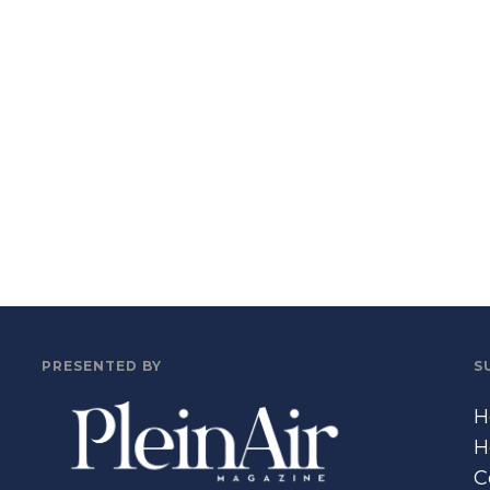
PRESENTED BY
S
H
H
C