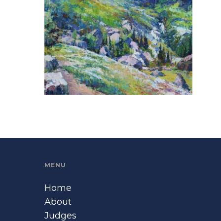
MENU
Home
About
Judges