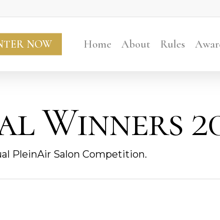
NTER NOW
Home
About
Rules
Awar
al Winners 20
al PleinAir Salon Competition.