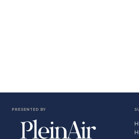
PRESENTED BY
S
H
H