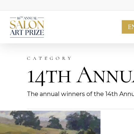
Skip
to
main
E
content
CATEGORY
14th Annu
The annual winners of the 14th Annu