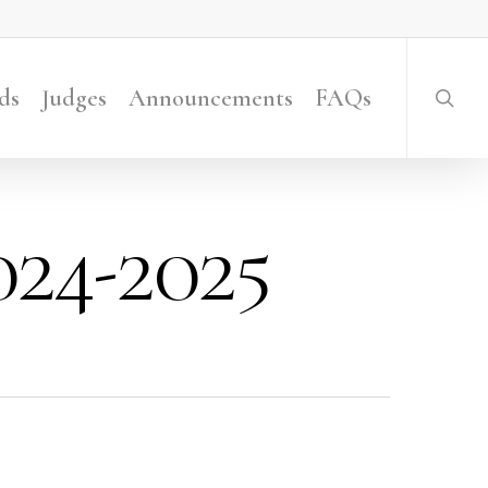
searc
ds
Judges
Announcements
FAQs
24-2025