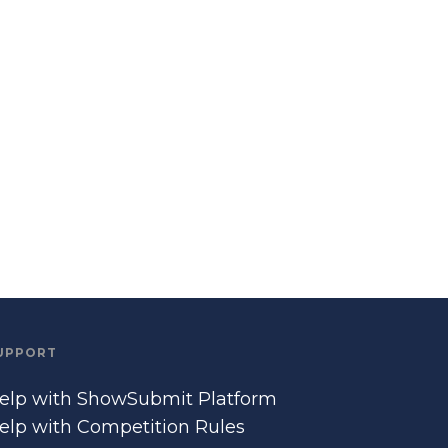
UPPORT
elp with ShowSubmit Platform
elp with Competition Rules