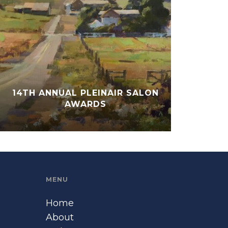
14TH ANNUAL PLEINAIR SALON
AWARDS
MENU
Home
About