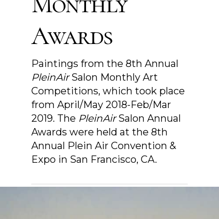
Monthly
Awards
Paintings from the 8th Annual
PleinAir
Salon Monthly Art
Competitions, which took place
from April/May 2018-Feb/Mar
2019. The
PleinAir
Salon Annual
Awards were held at the 8th
Annual Plein Air Convention &
Expo in San Francisco, CA.