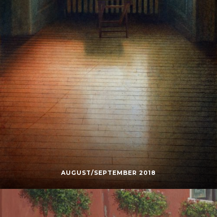
AUGUST/SEPTEMBER 2018