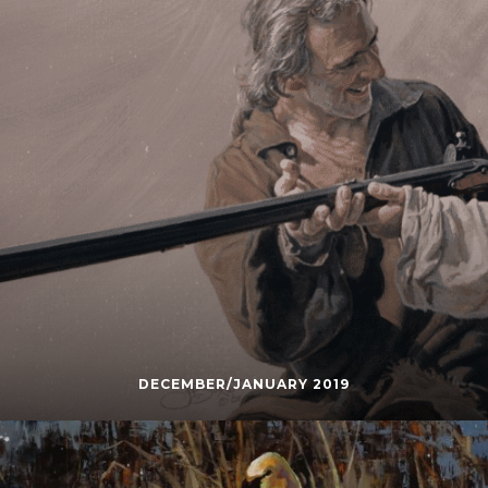
DECEMBER/JANUARY 2019