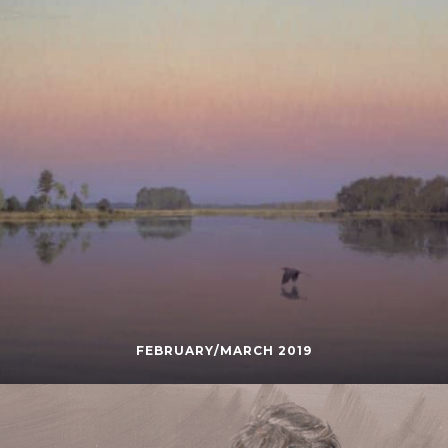
FEBRUARY/MARCH 2019