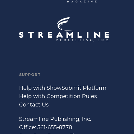
SUPPORT
Help with ShowSubmit Platform
Help with Competition Rules
Contact Us
Streamline Publishing, Inc.
Office: 561-655-8778