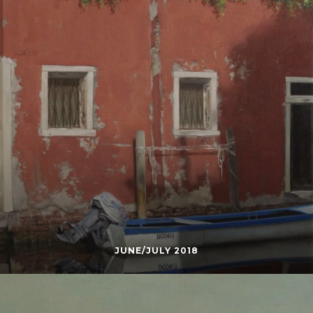
JUNE/JULY 2018