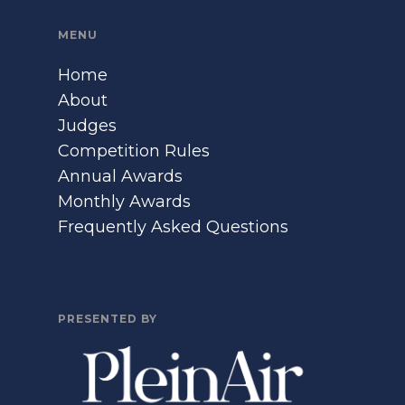
MENU
Home
About
Judges
Competition Rules
Annual Awards
Monthly Awards
Frequently Asked Questions
PRESENTED BY