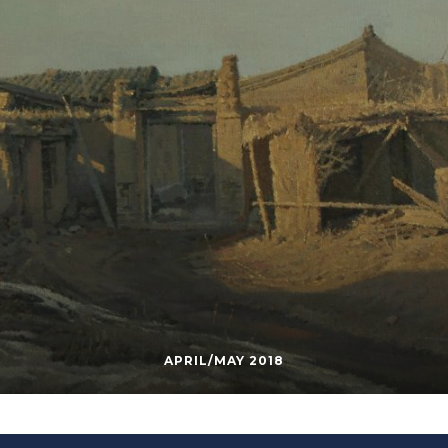
APRIL/MAY 2018