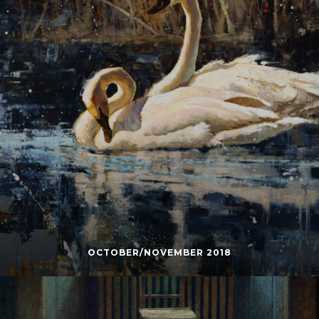
OCTOBER/NOVEMBER 2018