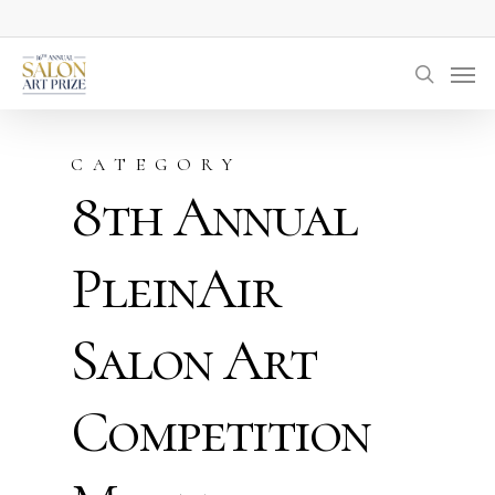
Skip
to
Men
main
searc
content
CATEGORY
8th Annual
PleinAir
Salon Art
Competition