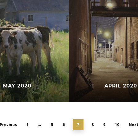
MAY 2020
APRIL 2020
Previous
1
5
6
8
9
10
Nex
…
7