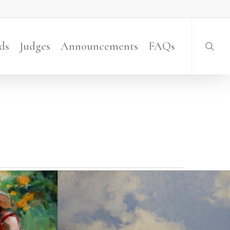
searc
ds
Judges
Announcements
FAQs