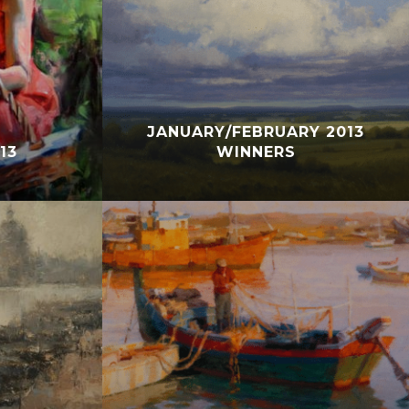
JANUARY/FEBRUARY 2013
13
WINNERS