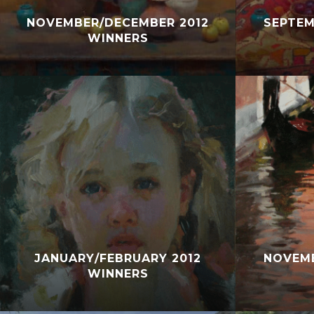
NOVEMBER/DECEMBER 2012
SEPTEM
WINNERS
JANUARY/FEBRUARY 2012
NOVEMB
WINNERS