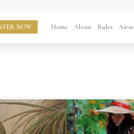
NTER NOW
Home
About
Rules
Awar