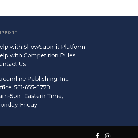
UPPORT
elp with ShowSubmit Platform
elp with Competition Rules
ontact Us
treamline Publishing, Inc.
ffice: 561-655-8778
am-5pm Eastern Time,
onday-Friday
facebook
instagram