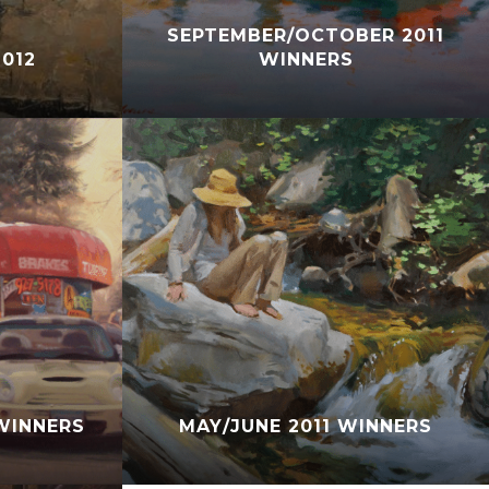
SEPTEMBER/OCTOBER 2011
012
WINNERS
WINNERS
MAY/JUNE 2011 WINNERS