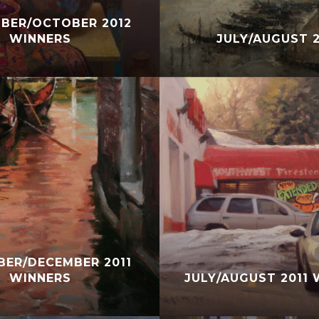
BER/OCTOBER 2012
WINNERS
JULY/AUGUST 2
ER/DECEMBER 2011
WINNERS
JULY/AUGUST 2011 