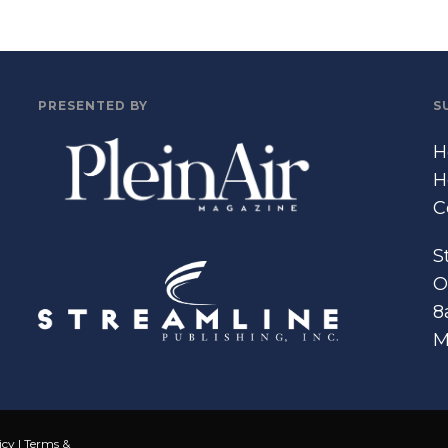
PRESENTED BY
S
H
H
C
S
O
8
M
icy
|
Terms &