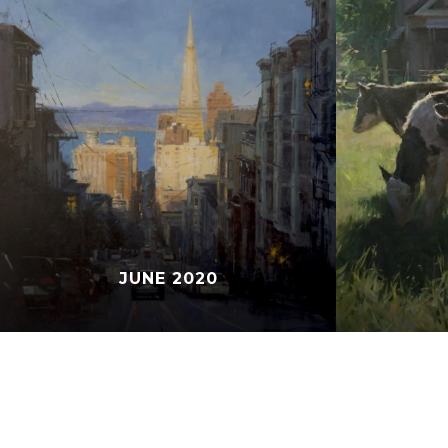
JUNE 2020