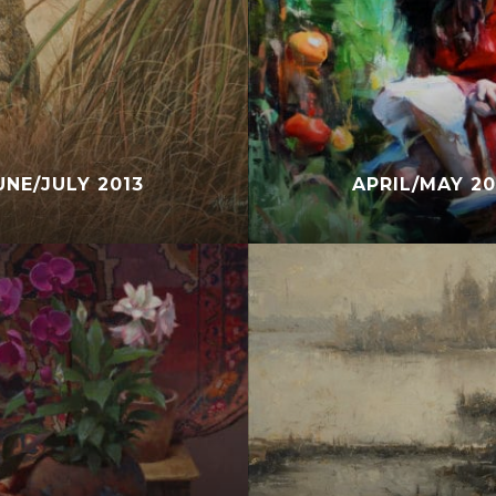
UNE/JULY 2013
APRIL/MAY 20