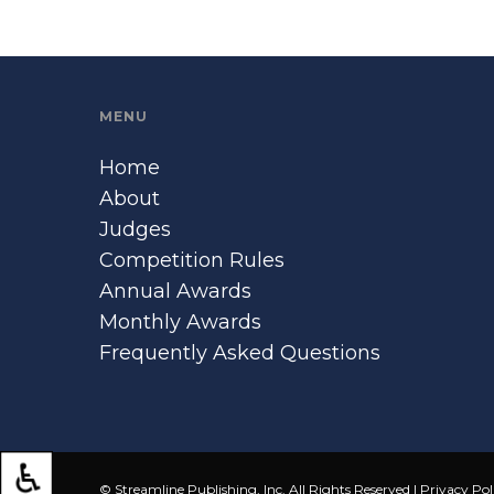
MENU
Home
About
Judges
Competition Rules
Annual Awards
Monthly Awards
Frequently Asked Questions
© Streamline Publishing, Inc. All Rights Reserved |
Privacy Pol