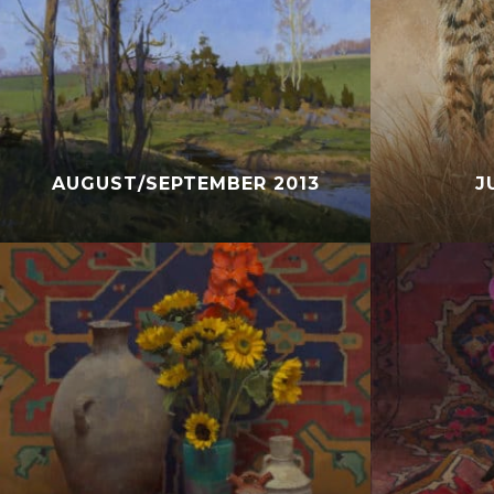
AUGUST/SEPTEMBER 2013
J