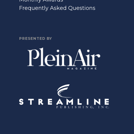
Frequently Asked Questions
PRESENTED BY