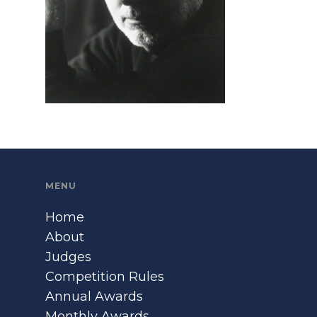
MENU
Home
About
Judges
Competition Rules
Annual Awards
Monthly Awards