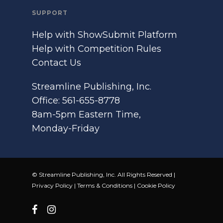
SUPPORT
Help with ShowSubmit Platform
Help with Competition Rules
Contact Us
Streamline Publishing, Inc.
Office: 561-655-8778
8am-5pm Eastern Time,
Monday-Friday
© Streamline Publishing, Inc. All Rights Reserved |
Privacy Policy
|
Terms & Conditions
|
Cookie Policy
facebook
instagram