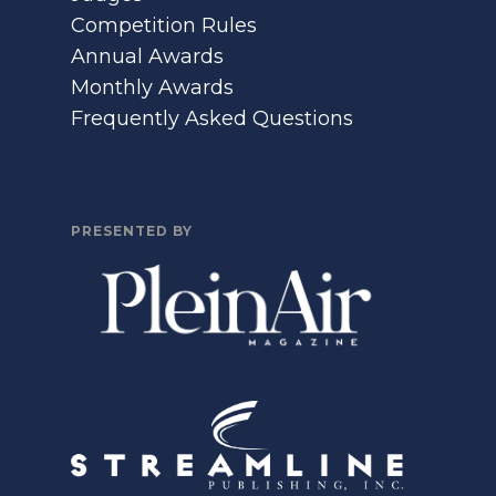
Competition Rules
Annual Awards
Monthly Awards
Frequently Asked Questions
PRESENTED BY