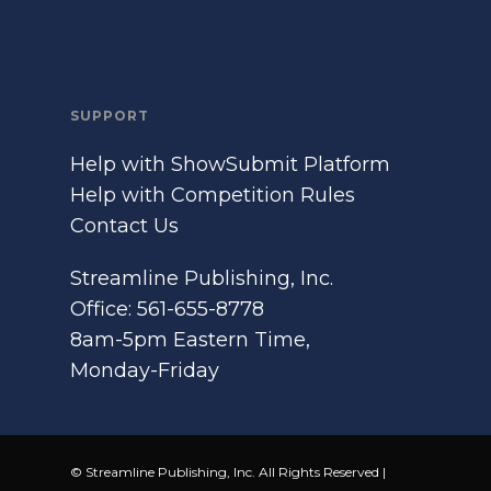
SUPPORT
Help with ShowSubmit Platform
Help with Competition Rules
Contact Us
Streamline Publishing, Inc.
Office: 561-655-8778
8am-5pm Eastern Time,
Monday-Friday
© Streamline Publishing, Inc. All Rights Reserved |