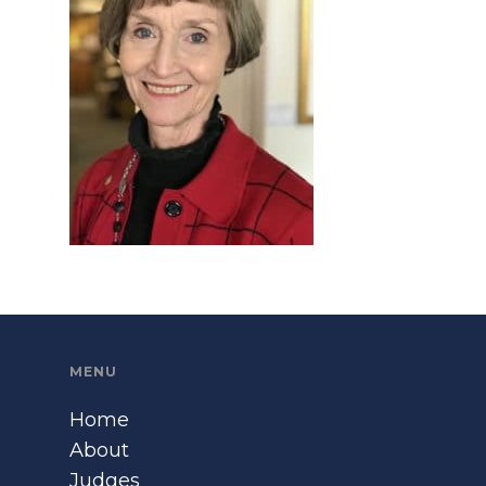
MENU
Home
About
Judges