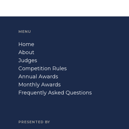
MENU
Home
About
Judges
Competition Rules
Annual Awards
Monthly Awards
Frequently Asked Questions
PRESENTED BY