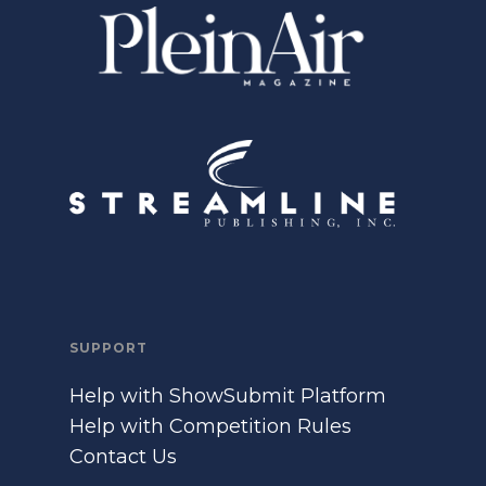
SUPPORT
Help with ShowSubmit Platform
Help with Competition Rules
Contact Us