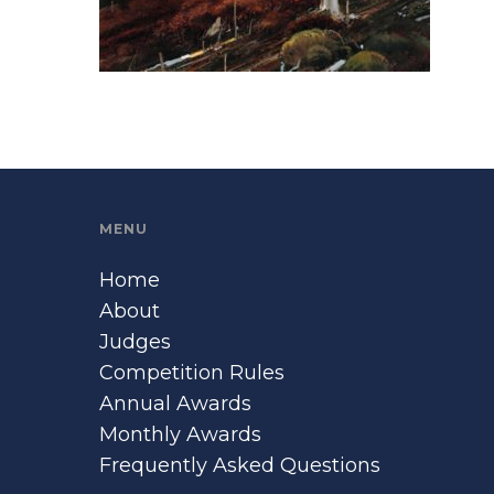
MENU
Home
About
Judges
Competition Rules
Annual Awards
Monthly Awards
Frequently Asked Questions