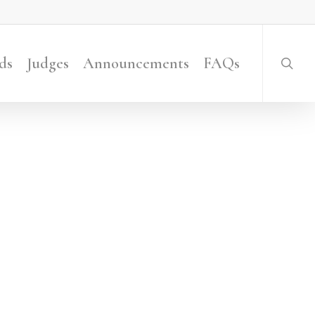
searc
ds
Judges
Announcements
FAQs