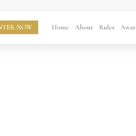
NTER NOW
Home
About
Rules
Awar