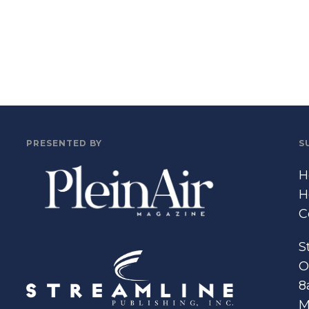
PRESENTED BY
S
H
H
C
S
O
8
M