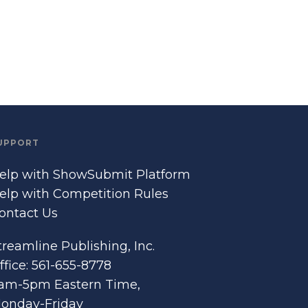
UPPORT
elp with ShowSubmit Platform
elp with Competition Rules
ontact Us
treamline Publishing, Inc.
ffice: 561-655-8778
am-5pm Eastern Time,
onday-Friday