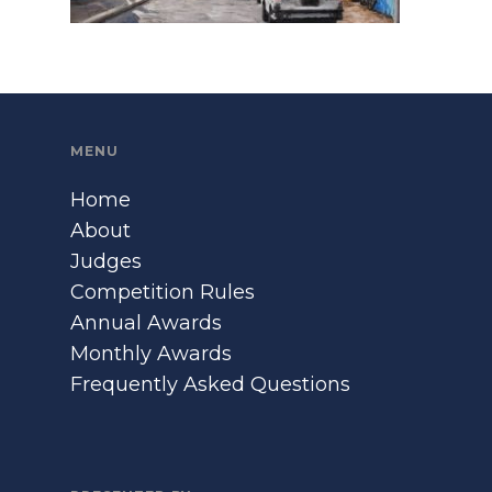
MENU
Home
About
Judges
Competition Rules
Annual Awards
Monthly Awards
Frequently Asked Questions