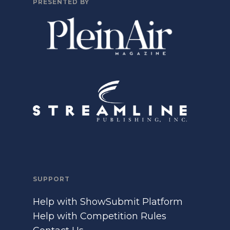
PRESENTED BY
SUPPORT
Help with ShowSubmit Platform
Help with Competition Rules