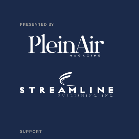
PRESENTED BY
SUPPORT