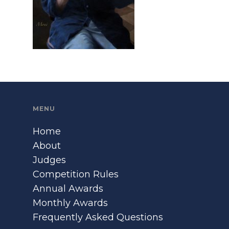
MENU
Home
About
Judges
Competition Rules
Annual Awards
Monthly Awards
Frequently Asked Questions