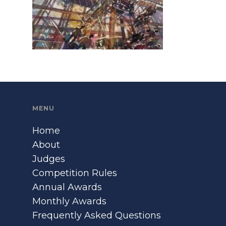
MENU
Home
About
Judges
Competition Rules
Annual Awards
Monthly Awards
Frequently Asked Questions