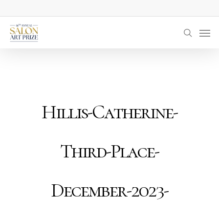
Skip
to
Men
main
searc
content
Hillis-Catherine-
Third-Place-
December-2023-