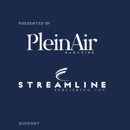
PRESENTED BY
SUPPORT