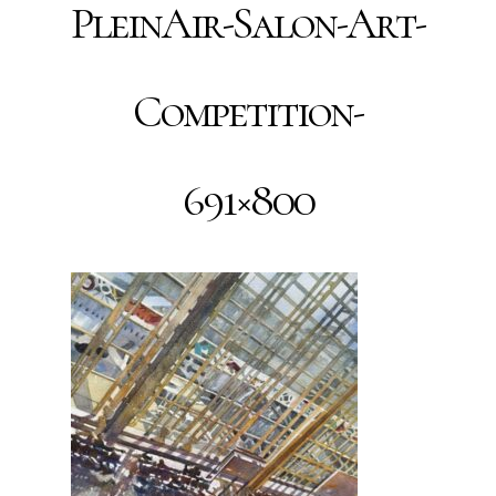
PleinAir-Salon-Art-
Competition-
691×800