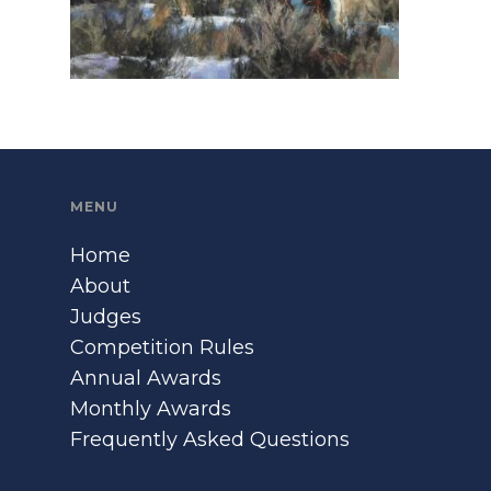
MENU
Home
About
Judges
Competition Rules
Annual Awards
Monthly Awards
Frequently Asked Questions