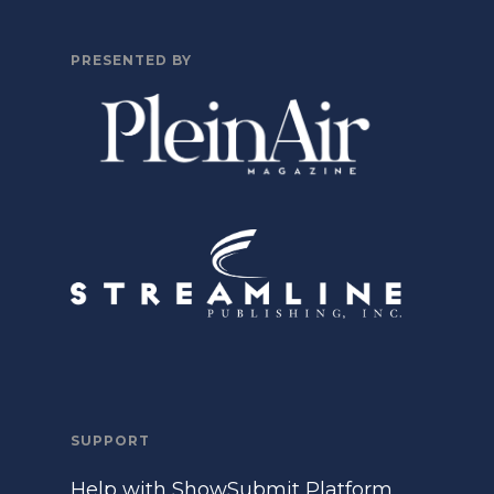
PRESENTED BY
SUPPORT
Help with ShowSubmit Platform