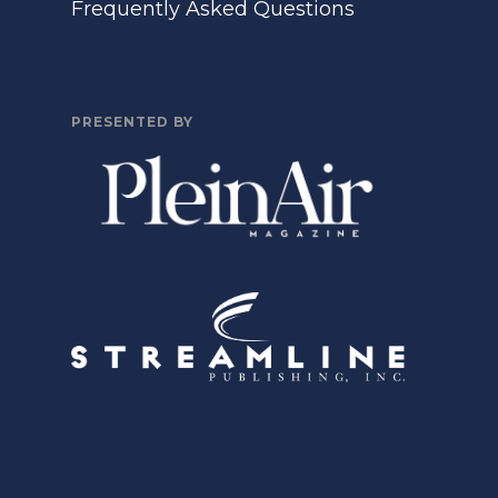
Frequently Asked Questions
PRESENTED BY