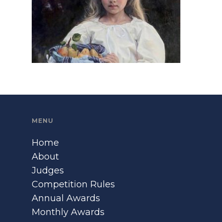
MENU
Home
About
Judges
Competition Rules
Annual Awards
Monthly Awards